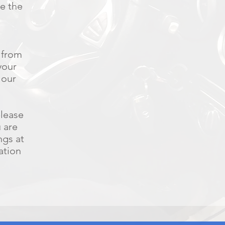
ee the
 from
your
 our
please
u are
ngs at
ation