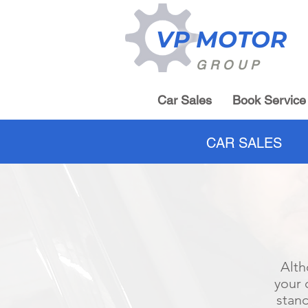
VP MOTOR
GROUP
Car Sales
Book Service
CAR SALES
Alth
your 
stand