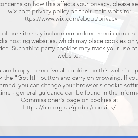
concerns on how this affects your privacy, please s
wix.com privacy policy on their main website:
https://www.wix.com/about/privacy
s of our site may include embedded media content
ia hosting websites, which may place cookies on 
ice. Such third party cookies may track your use of
website.
u are happy to receive all cookies on this website, 
ck the "Got It!" button and carry on browsing. If yo
erned, you can change your browser's cookie setti
time - general guidance can be found in the Inform
Commissioner's page on cookies at
https://ico.org.uk/global/cookies/