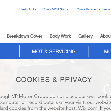
Useful Links:
Check MOT Status
Check Vehicle Insurance 
Breakdown Cover
Body Work
Gallery
Abou
MOT & SERVICING
MO
COOKIES & PRIVACY
ough VP Motor Group do not place our own cooki
computer or record details of your visit, our websit
ard cookies from the website host, Wix.com. If yo