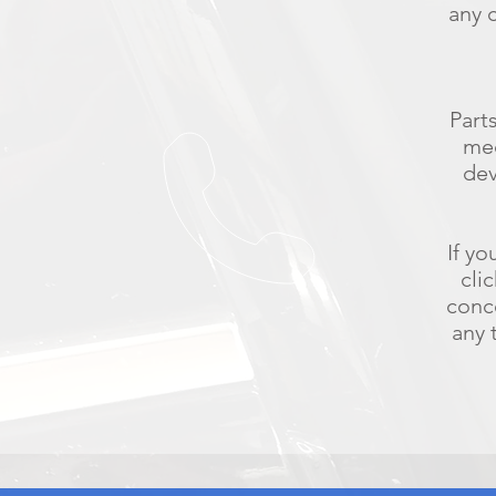
any 
Part
med
dev
If yo
cli
conc
any 