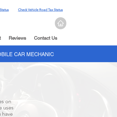
Status
Check Vehicle Road Tax Status
t
Reviews
Contact Us
BILE CAR MECHANIC
es on
e uses
u have