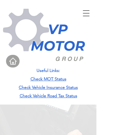
VP
MOTOR
GROUP
Useful Links:
Check MOT Status
Check Vehicle Insurance Status
Check Vehicle Road Tax Status